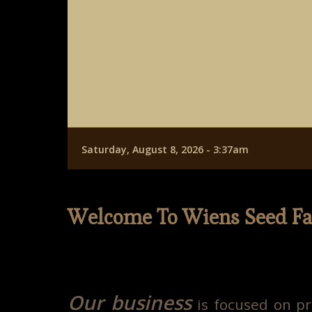
Saturday, August 8, 2026 - 3:37am
Welcome To Wiens Seed F
Our business
is focused on pr