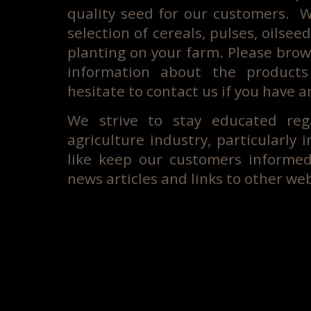
quality seed for our customers. W
selection of cereals, pulses, oilsee
planting on your farm. Please brow
information about the product
hesitate to contact us if you have a
We strive to stay educated reg
agriculture industry, particularly 
like keep our customers informe
news articles and links to other web