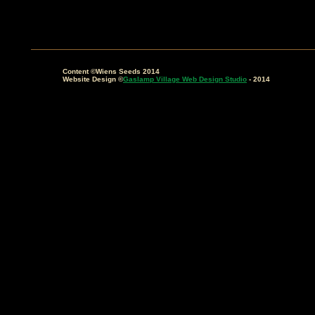
Content ©Wiens Seeds 2014
Website Design ©
Gaslamp Village Web Design Studio
- 2014