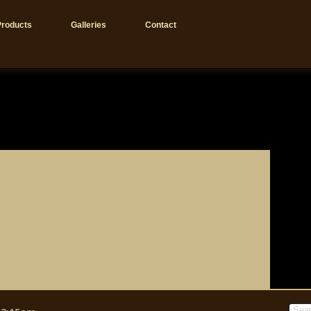
Products
Galleries
Contact
Sear