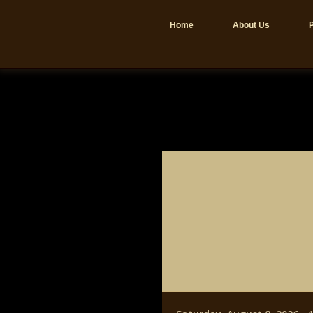
Home
About Us