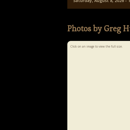
Saturday, August 8, 2026 -
Photos by Greg H